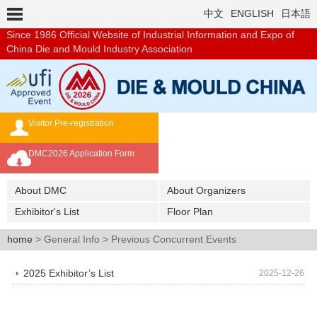
中文
ENGLISH
日本語
Since 1986
Official Website of Industrial Information and Expo of
China Die and Mould Industry Association
Visitor Pre-registration
Exhibition Brochure
DMC2026 Application Form
Overseas Buyer's Program
About DMC
About Organizers
Exhibitor's List
Floor Plan
home
> General Info > Previous Concurrent Events
2025 Exhibitor’s List
2025-12-26