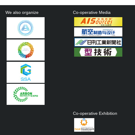
We also organize
Co-operative Media
Co-operative Exhibition