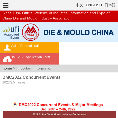
中文
ENGLISH
日本語
Since 1986
Official Website of Industrial Information and Expo of
China Die and Mould Industry Association
Visitor Pre-registration
Exhibition Brochure
DMC2026 Application Form
Overseas Buyer's Program
home
> Important Information
DMC2022 Concurrent Events
2022/9/5 | views: