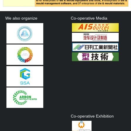
We also organize
Co-operative Media
Co-operative Exhibition