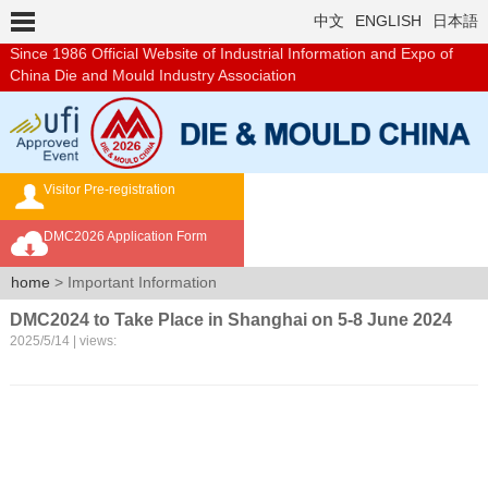
中文
ENGLISH
日本語
Since 1986
Official Website of Industrial Information and Expo of
China Die and Mould Industry Association
Visitor Pre-registration
Exhibition Brochure
DMC2026 Application Form
Overseas Buyer's Program
home
> Important Information
DMC2024 to Take Place in Shanghai on 5-8 June 2024
2025/5/14 | views: