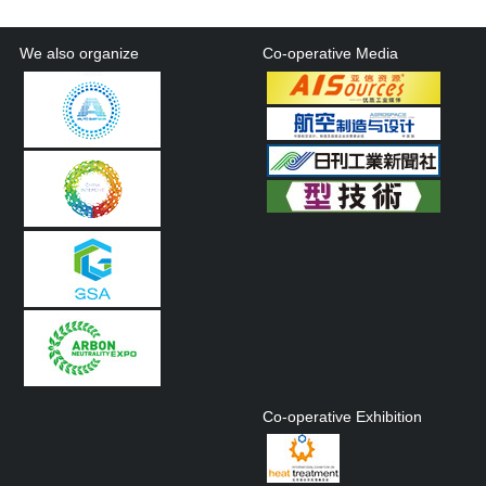
We also organize
Co-operative Media
Co-operative Exhibition