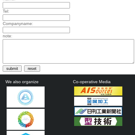
Tel:
Companyname:
note:
We also organize
Co-operative Media