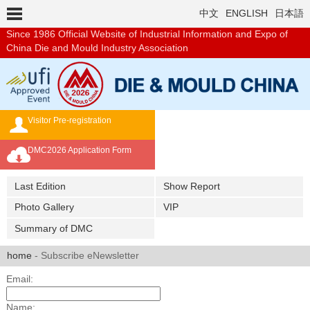
中文
ENGLISH
日本語
Since 1986
Official Website of Industrial Information and Expo of
China Die and Mould Industry Association
Visitor Pre-registration
Exhibition Brochure
DMC2026 Application Form
Overseas Buyer's Program
Last Edition
Show Report
Photo Gallery
VIP
Summary of DMC
home
- Subscribe eNewsletter
Email:
Name: