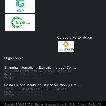
Co-operative Exhibition
Organizers：
Shanghai International Exhibition (group) Co.,Itd.
Tel: (++86-21) 6279 2828 Fax: (++86-21) 6512 4191
Email：
dmc@siec-ccpit.com
Website：
www.siec-ccpit.com
China Die and Mould Industry Association (CDMIA)
Tel:
(86-10) 8835 6466
Fax: (++86-10) 8835 6461
Email：
cdmia@cdmia.com.cn
Website：
www.cdmia.com.cn
Copyright ©2008-2011 Shanghai International Exhibition (group) Co.,Itd. All